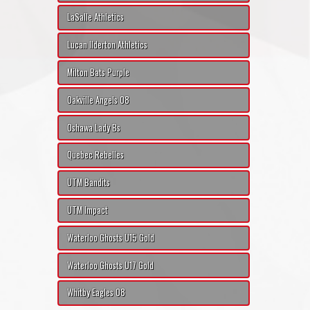
LaSalle Athletics
Lucan Ilderton Athletics
Milton Bats Purple
Oakville Angels 08
Oshawa Lady Bs
Quebec Rebelles
UTM Bandits
UTM Impact
Waterloo Ghosts U15 Gold
Waterloo Ghosts U17 Gold
Whitby Eagles 08