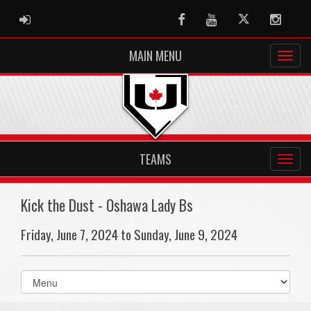
ADMIN LOGIN
Facebook
Youtube
Twitter
Instag
MAIN MENU
TEAMS
Kick the Dust - Oshawa Lady Bs
Friday, June 7, 2024 to Sunday, June 9, 2024
Select
list(select
one):