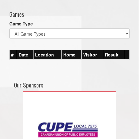
Games
Game Type
#
Date
Location
Home
Visitor
Result
Our Sponsors