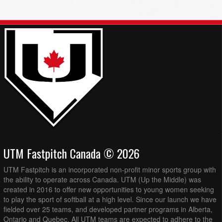
UTM Fastpitch Canada © 2026
UTM Fastpitch is an incorporated non-profit minor sports group with
the ability to operate across Canada. UTM (Up the Middle) was
created in 2016 to offer new opportunities to young women seeking
to play the sport of softball at a high level. Since our launch we have
fielded over 25 teams, and developed partner programs in Alberta,
Ontario and Quebec. All UTM teams are expected to adhere to the