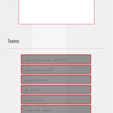
Teams
Brampton Blazers 08&#39; Gold
Brampton Blazers Gold
Brantford Bobcats
D1 Nationals
Guelph Gators
Huron Perth Nationals