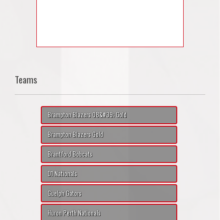
Teams
Brampton Blazers 08&#39; Gold
Brampton Blazers Gold
Brantford Bobcats
D1 Nationals
Guelph Gators
Huron Perth Nationals