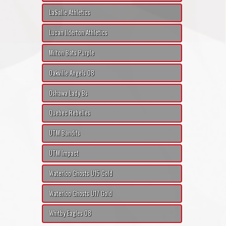
LaSalle Athletics
Lucan Ilderton Athletics
Milton Bats Purple
Oakville Angels 08
Oshawa Lady Bs
Quebec Rebelles
UTM Bandits
UTM Impact
Waterloo Ghosts U15 Gold
Waterloo Ghosts U17 Gold
Whitby Eagles 08