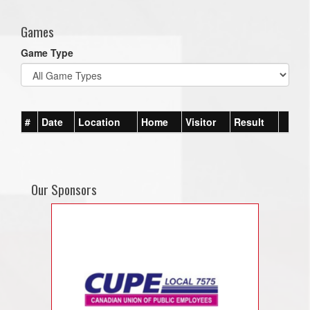
Games
Game Type
#
Date
Location
Home
Visitor
Result
Our Sponsors