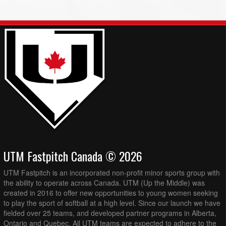
UTM Fastpitch Canada © 2026
UTM Fastpitch is an incorporated non-profit minor sports group with
the ability to operate across Canada. UTM (Up the Middle) was
created in 2016 to offer new opportunities to young women seeking
to play the sport of softball at a high level. Since our launch we have
fielded over 25 teams, and developed partner programs in Alberta,
Ontario and Quebec. All UTM teams are expected to adhere to the