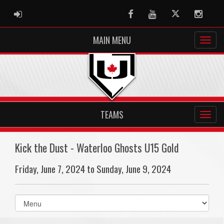
ADMIN LOGIN
Facebook
Youtube
Twitter
Instag
MAIN MENU
TEAMS
Kick the Dust - Waterloo Ghosts U15 Gold
Friday, June 7, 2024 to Sunday, June 9, 2024
Select
list(select
one):