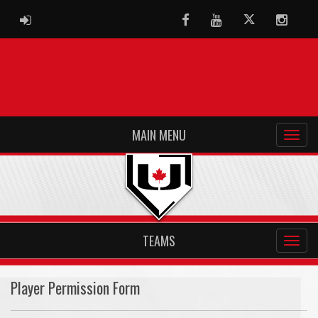
ADMIN LOGIN
Facebook
Youtube
Twitter
Instag
MAIN MENU
TEAMS
Player Permission Form