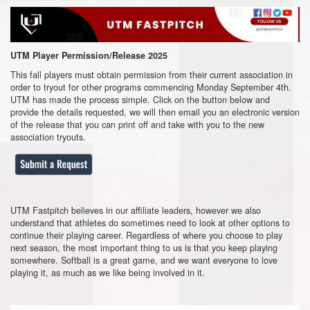
UTM Player Permission/Release 2025
This fall players must obtain permission from their current association in
order to tryout for other programs commencing Monday September 4th.
UTM has made the process simple. Click on the button below and
provide the details requested, we will then email you an electronic version
of the release that you can print off and take with you to the new
association tryouts.
UTM Fastpitch believes in our affiliate leaders, however we also
understand that athletes do sometimes need to look at other options to
continue their playing career. Regardless of where you choose to play
next season, the most important thing to us is that you keep playing
somewhere. Softball is a great game, and we want everyone to love
playing it, as much as we like being involved in it.