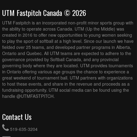
UTM Fastpitch Canada © 2026
UTM Fastpitch is an incorporated non-profit minor sports group with
the ability to operate across Canada. UTM (Up the Middle) was
created in 2016 to offer new opportunities to young women seeking
to play the sport of softball at a high level. Since our launch we have
fielded over 25 teams, and developed partner programs in Alberta,
Ontario and Quebec. All UTM teams are expected to adhere to the
governance provided by Softball Canada, and any provincial
governing body where they are located. UTM provides tournaments
in Ontario offering various age groups the chance to experience a
great weekend of tournament ball. UTM partners with organizations
to host these events, and share in the revenue and proceeds as a
fundraising opportunity. UTM social media can be found using the
handle @UTMFASTPITCH.
Contact Us
519-635-3204