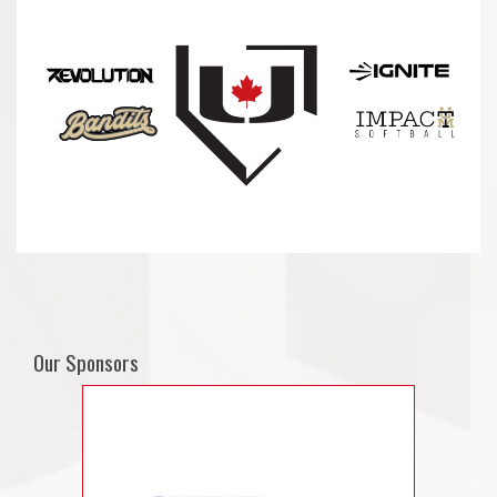
Our Sponsors