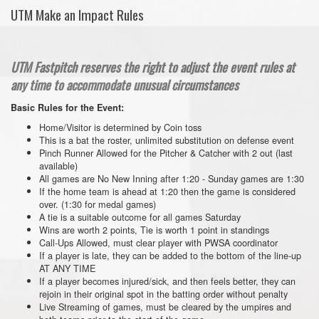
UTM Make an Impact Rules
UTM Fastpitch reserves the right to adjust the event rules at
any time to accommodate unusual circumstances
Basic Rules for the Event:
Home/Visitor is determined by Coin toss
This is a bat the roster, unlimited substitution on defense event
Pinch Runner Allowed for the Pitcher & Catcher with 2 out (last
available)
All games are No New Inning after 1:20 - Sunday games are 1:30
If the home team is ahead at 1:20 then the game is considered
over. (1:30 for medal games)
A tie is a suitable outcome for all games Saturday
Wins are worth 2 points, Tie is worth 1 point in standings
Call-Ups Allowed, must clear player with PWSA coordinator
If a player is late, they can be added to the bottom of the line-up
AT ANY TIME
If a player becomes injured/sick, and then feels better, they can
rejoin in their original spot in the batting order without penalty
Live Streaming of games, must be cleared by the umpires and