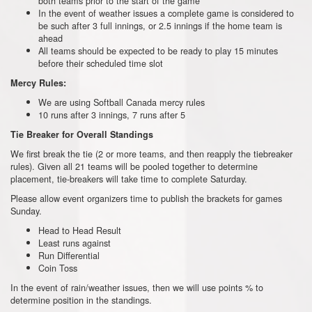
both teams prior to the start of the game
In the event of weather issues a complete game is considered to
be such after 3 full innings, or 2.5 innings if the home team is
ahead
All teams should be expected to be ready to play 15 minutes
before their scheduled time slot
Mercy Rules:
We are using Softball Canada mercy rules
10 runs after 3 innings, 7 runs after 5
Tie Breaker for Overall Standings
We first break the tie (2 or more teams, and then reapply the tiebreaker
rules). Given all 21 teams will be pooled together to determine
placement, tie-breakers will take time to complete Saturday.
Please allow event organizers time to publish the brackets for games
Sunday.
Head to Head Result
Least runs against
Run Differential
Coin Toss
In the event of rain/weather issues, then we will use points % to
determine position in the standings.