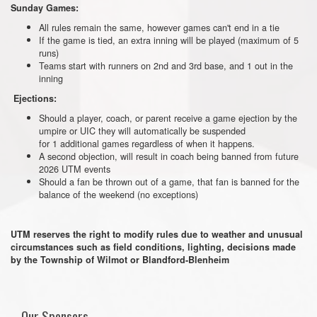
Sunday Games:
All rules remain the same, however games can't end in a tie
If the game is tied, an extra inning will be played (maximum of 5
runs)
Teams start with runners on 2nd and 3rd base, and 1 out in the
inning
Ejections:
Should a player, coach, or parent receive a game ejection by the
umpire or UIC they will automatically be suspended
for 1 additional games regardless of when it happens.
A second objection, will result in coach being banned from future
2026 UTM events
Should a fan be thrown out of a game, that fan is banned for the
balance of the weekend (no exceptions)
UTM reserves the right to modify rules due to weather and unusual
circumstances such as field conditions, lighting, decisions made
by the Township of Wilmot or Blandford-Blenheim
Our Sponsors