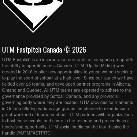
UTM Fastpitch Canada © 2026
UTM Fastpitch is an incorporated non-profit minor sports group with
the ability to operate across Canada. UTM (Up the Middle) was
created in 2016 to offer new opportunities to young women seeking
to play the sport of softball at a high level. Since our launch we have
fielded over 25 teams, and developed partner programs in Alberta,
Ontario and Quebec. All UTM teams are expected to adhere to the
governance provided by Softball Canada, and any provincial
governing body where they are located. UTM provides tournaments
in Ontario offering various age groups the chance to experience a
great weekend of tournament ball. UTM partners with organizations
to host these events, and share in the revenue and proceeds as a
fundraising opportunity. UTM social media can be found using the
handle @UTMFASTPITCH.