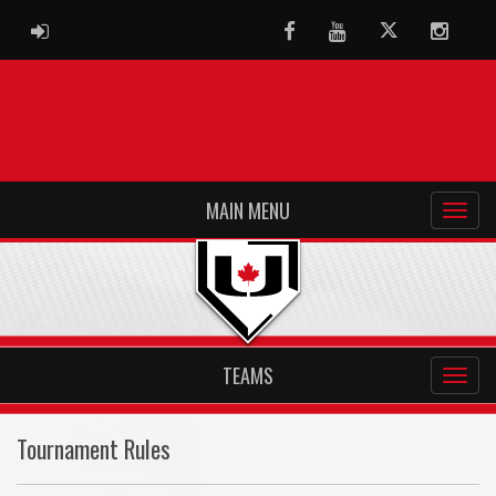
ADMIN LOGIN
Facebook
Youtube
Twitter
Instag
MAIN MENU
TEAMS
Tournament Rules