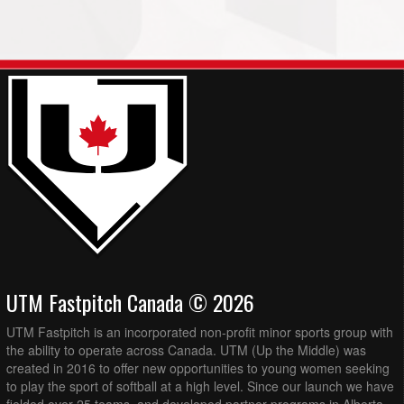
UTM Fastpitch Canada © 2026
UTM Fastpitch is an incorporated non-profit minor sports group with
the ability to operate across Canada. UTM (Up the Middle) was
created in 2016 to offer new opportunities to young women seeking
to play the sport of softball at a high level. Since our launch we have