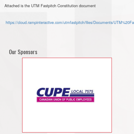
Attached is the UTM Fastpitch Constitution document
https://cloud.rampinteractive.com/utmfastpitch/files/Documents/UTM%20F
Our Sponsors