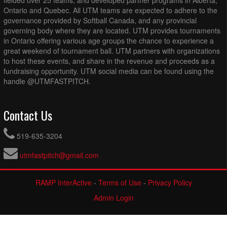
fielded over 25 teams, and developed partner programs in Alberta,
Ontario and Quebec. All UTM teams are expected to adhere to the
governance provided by Softball Canada, and any provincial
governing body where they are located. UTM provides tournaments
in Ontario offering various age groups the chance to experience a
great weekend of tournament ball. UTM partners with organizations
to host these events, and share in the revenue and proceeds as a
fundraising opportunity. UTM social media can be found using the
handle @UTMFASTPITCH.
Contact Us
519-635-3204
utmfastpitch@gmail.com
RAMP InterActive
-
Terms of Use
-
Privacy Policy
Admin Login