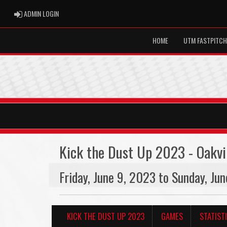
ADMIN LOGIN
ADMIN LOGIN
HOME
UTM FASTPITCH
Kick the Dust Up 2023 - Oakvi
Friday, June 9, 2023 to Sunday, Ju
KICK THE DUST UP 2023
GAMES
STATIST