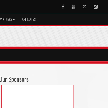
Facebook
Youtube
Twitter
Instag
PARTNERS
AFFILIATES
Our Sponsors