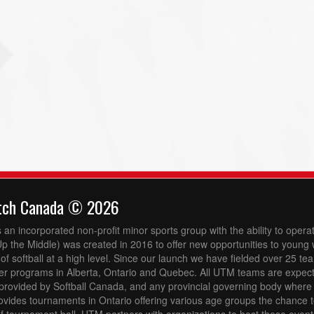
tch Canada © 2026
 an incorporated non-profit minor sports group with the ability to opera
 the Middle) was created in 2016 to offer new opportunities to youn
 of softball at a high level. Since our launch we have fielded over 25 t
er programs in Alberta, Ontario and Quebec. All UTM teams are expect
provided by Softball Canada, and any provincial governing body where
vides tournaments in Ontario offering various age groups the chance 
 tournament ball. UTM partners with organizations to host these event