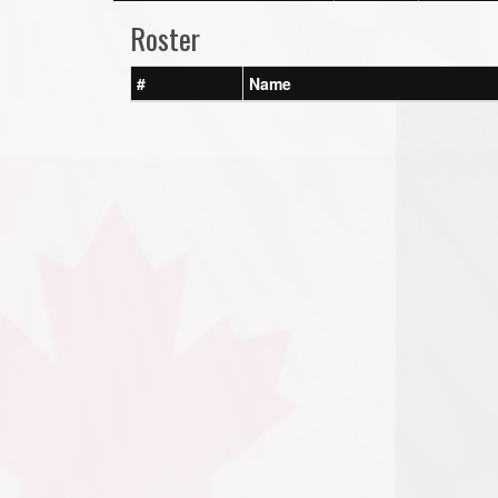
Roster
#
Name