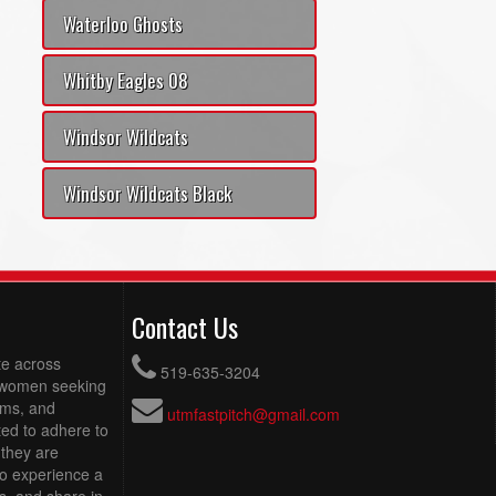
Waterloo Ghosts
Whitby Eagles 08
Windsor Wildcats
Windsor Wildcats Black
Contact Us
te across
519-635-3204
g women seeking
eams, and
utmfastpitch@gmail.com
ed to adhere to
 they are
to experience a
s, and share in