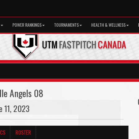
POWER RANKINGS
TOURNAMENTS
HEALTH & WELLNESS
lle Angels 08
ne 11, 2023
ICS
ROSTER