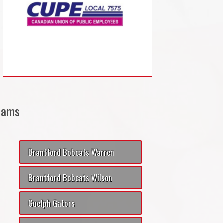
eams
Brantford Bobcats Warren
Brantford Bobcats Wilson
Guelph Gators