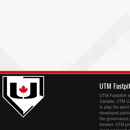
UTM Fastpi
UTM Fastpitch is
Canada. UTM (Up
to play the sport
developed partn
the governance 
located. UTM pro
great weekend of