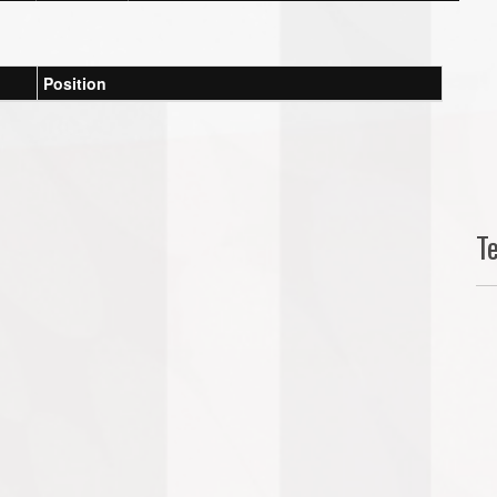
Position
T