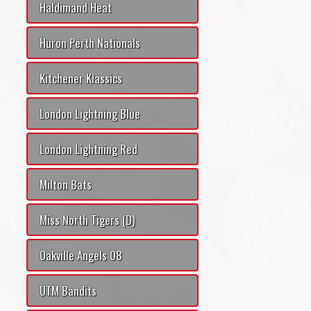
Haldimand Heat
Huron Perth Nationals
Kitchener Klassics
London Lightning Blue
London Lightning Red
Milton Bats
Miss North Tigers (D)
Oakville Angels 08
UTM Bandits