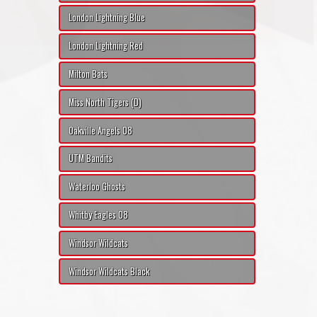
London Lightning Blue
London Lightning Red
Milton Bats
Miss North Tigers (D)
Oakville Angels 08
UTM Bandits
Waterloo Ghosts
Whitby Eagles 08
Windsor Wildcats
Windsor Wildcats Black