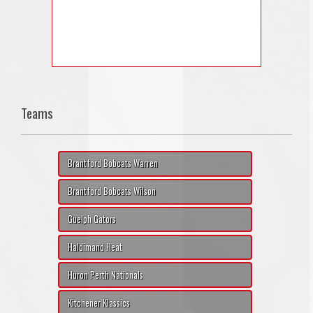
Teams
Brantford Bobcats Warren
Brantford Bobcats Wilson
Guelph Gators
Haldimand Heat
Huron Perth Nationals
Kitchener Klassics