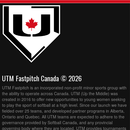
UTM Fastpitch Canada © 2026
UTM Fastpitch is an incorporated non-profit minor sports group with
the ability to operate across Canada. UTM (Up the Middle) was
created in 2016 to offer new opportunities to young women seeking
to play the sport of softball at a high level. Since our launch we have
fielded over 25 teams, and developed partner programs in Alberta,
Ontario and Quebec. All UTM teams are expected to adhere to the
governance provided by Softball Canada, and any provincial
governing body where they are located. UTM provides tournaments