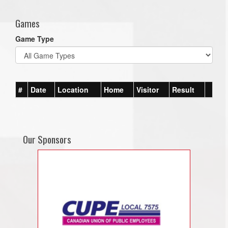
Games
Game Type
#
Date
Location
Home
Visitor
Result
Our Sponsors