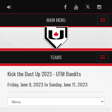
ADMIN LOGIN
Facebook
Youtube
Twitter
Instag
MAIN MENU
TEAMS
Kick the Dust Up 2023 - UTM Bandits
Friday, June 9, 2023 to Sunday, June 11, 2023
Select
list(select
one):