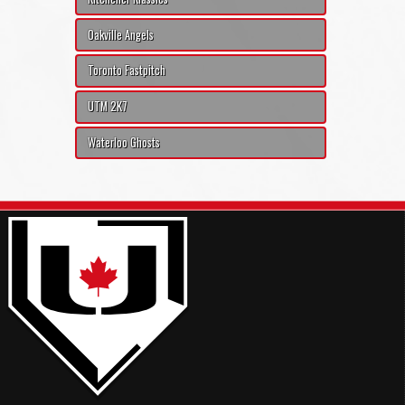
Oakville Angels
Toronto Fastpitch
UTM 2K7
Waterloo Ghosts