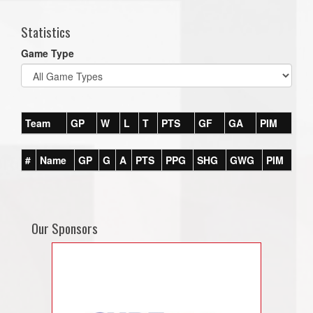
Statistics
Game Type
Team
GP
W
L
T
PTS
GF
GA
PIM
#
Name
GP
G
A
PTS
PPG
SHG
GWG
PIM
Our Sponsors