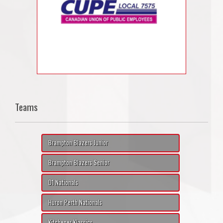
Teams
Brampton Blazers Junior
Brampton Blazers Senior
D1 Nationals
Huron Perth Nationals
Kitchener Klassics