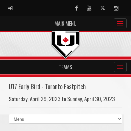
ADMIN LOGIN
Facebook
Youtube
Twitter
Instag
MAIN MENU
TEAMS
U17 Early Bird - Toronto Fastpitch
Saturday, April 29, 2023 to Sunday, April 30, 2023
Select
list(select
one):