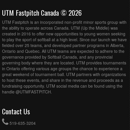
UTM Fastpitch Canada © 2026
UTM Fastpitch is an incorporated non-profit minor sports group with
the ability to operate across Canada. UTM (Up the Middle) was
created in 2016 to offer new opportunities to young women seeking
to play the sport of softball at a high level. Since our launch we have
fielded over 25 teams, and developed partner programs in Alberta,
Ontario and Quebec. All UTM teams are expected to adhere to the
governance provided by Softball Canada, and any provincial
governing body where they are located. UTM provides tournaments
in Ontario offering various age groups the chance to experience a
great weekend of tournament ball. UTM partners with organizations
to host these events, and share in the revenue and proceeds as a
fundraising opportunity. UTM social media can be found using the
handle @UTMFASTPITCH.
Contact Us
519-635-3204