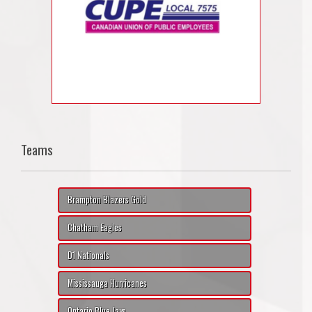
Teams
Brampton Blazers Gold
Chatham Eagles
D1 Nationals
Mississauga Hurricanes
Ontario Blue Jays