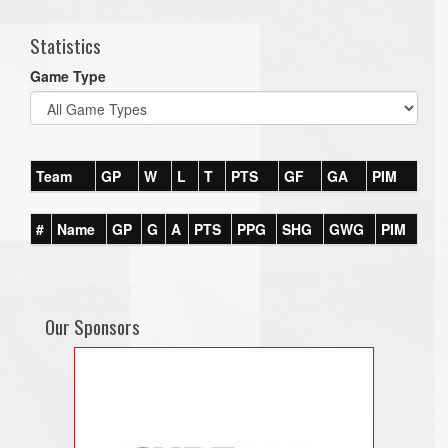
Statistics
Game Type
Team
GP
W
L
T
PTS
GF
GA
PIM
#
Name
GP
G
A
PTS
PPG
SHG
GWG
PIM
Our Sponsors