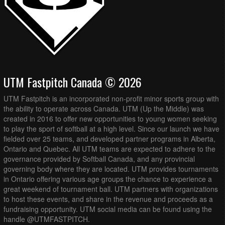
UTM Fastpitch Canada © 2026
UTM Fastpitch is an incorporated non-profit minor sports group with
the ability to operate across Canada. UTM (Up the Middle) was
created in 2016 to offer new opportunities to young women seeking
to play the sport of softball at a high level. Since our launch we have
fielded over 25 teams, and developed partner programs in Alberta,
Ontario and Quebec. All UTM teams are expected to adhere to the
governance provided by Softball Canada, and any provincial
governing body where they are located. UTM provides tournaments
in Ontario offering various age groups the chance to experience a
great weekend of tournament ball. UTM partners with organizations
to host these events, and share in the revenue and proceeds as a
fundraising opportunity. UTM social media can be found using the
handle @UTMFASTPITCH.