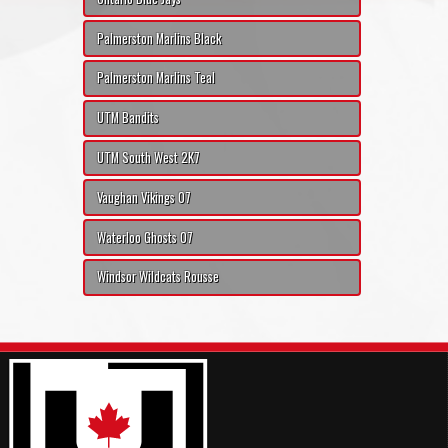
Palmerston Marlins Black
Palmerston Marlins Teal
UTM Bandits
UTM South West 2K7
Vaughan Vikings 07
Waterloo Ghosts 07
Windsor Wildcats Rousse