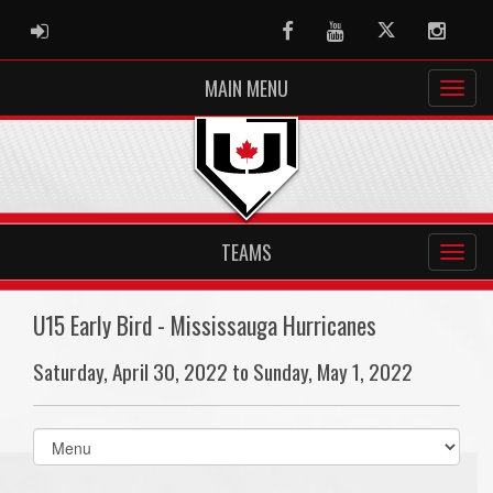
ADMIN LOGIN
Facebook
Youtube
Twitter
Instag
MAIN MENU
TEAMS
U15 Early Bird - Mississauga Hurricanes
Saturday, April 30, 2022 to Sunday, May 1, 2022
Select
list(select
one):