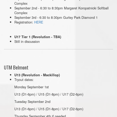
Complex
September 2nd - 6:30 to 8:30pm Margaret Koropatnicki Softball
Complex
September 3rd - 6:30 to 8:30pm Gurley Park Diamond 1
Registration:
HERE
U17 Tier 1 (Revolution - TBA)
Still in discussion
UTM Belmont
U13 (Revolution - Mackillop)
Tryout dates:
Monday September 1st
U13 (D1-6pm) / U15 (D1-8pm) / U17 (D2-6pm)
Tuesday September 2nd
U13 (D1-6pm) / U15 (D1-8pm) / U17 (D2-6pm)
Thursday September 4th if needed