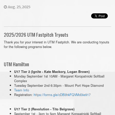
Aug. 25, 2025
2025/2026 UTM Fastpitch Tryouts
Thank you for your interest in UTM Fastpitch. We are conducting tryouts
for the following programs below.
UTM Hamilton
U17 Tier 2 (Ignite - Kate Mackory, Logan Brown)
Monday September 1st 10AM - Margaret Koropatnicki Softball
Complex
Tuesday September 2nd 6:30pm - Mount Port Hope Diamond
Team Info
Registration:
https://forms.gle/cDB3hkFQVMd3ie917
U17 Tier 2 (Revolution - Tito Belgrave)
September 1st - 3pm to 5pm Margaret Koropatnicki Softball