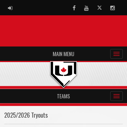
ADMIN LOGIN
Facebook
Youtube
Twitter
Instag
MAIN MENU
TEAMS
2025/2026 Tryouts