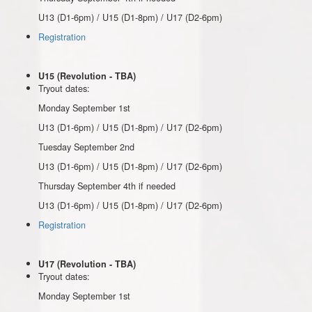
U13 (D1-6pm) / U15 (D1-8pm) / U17 (D2-6pm)
Registration
U15 (Revolution - TBA)
Tryout dates:
Monday September 1st
U13 (D1-6pm) / U15 (D1-8pm) / U17 (D2-6pm)
Tuesday September 2nd
U13 (D1-6pm) / U15 (D1-8pm) / U17 (D2-6pm)
Thursday September 4th if needed
U13 (D1-6pm) / U15 (D1-8pm) / U17 (D2-6pm)
Registration
U17 (Revolution - TBA)
Tryout dates:
Monday September 1st