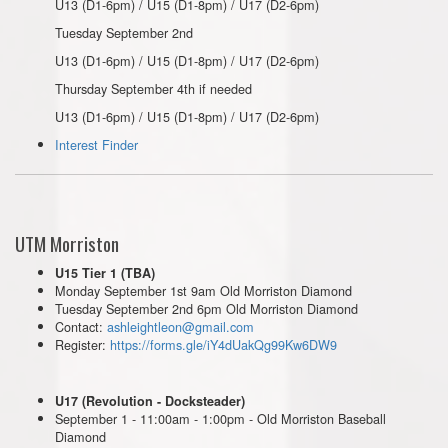
U13 (D1-6pm) / U15 (D1-8pm) / U17 (D2-6pm)
Tuesday September 2nd
U13 (D1-6pm) / U15 (D1-8pm) / U17 (D2-6pm)
Thursday September 4th if needed
U13 (D1-6pm) / U15 (D1-8pm) / U17 (D2-6pm)
Interest Finder
UTM Morriston
U15 Tier 1 (TBA)
Monday September 1st 9am Old Morriston Diamond
Tuesday September 2nd 6pm Old Morriston Diamond
Contact:
ashleightleon@gmail.com
Register:
https://forms.gle/iY4dUakQg99Kw6DW9
U17 (Revolution - Docksteader)
September 1 - 11:00am - 1:00pm - Old Morriston Baseball
Diamond