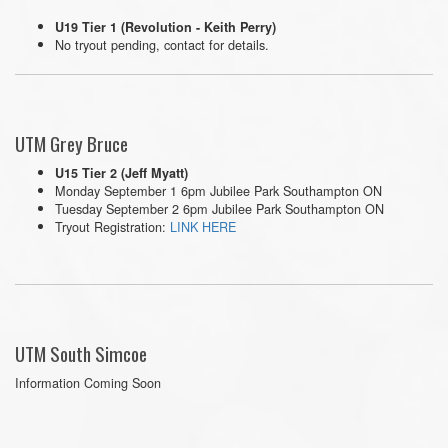
U19 Tier 1 (Revolution - Keith Perry)
No tryout pending, contact for details.
UTM Grey Bruce
U15 Tier 2 (Jeff Myatt)
Monday September 1 6pm Jubilee Park Southampton ON
Tuesday September 2 6pm Jubilee Park Southampton ON
Tryout Registration:
LINK HERE
UTM South Simcoe
Information Coming Soon