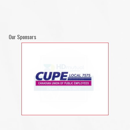
Our Sponsors