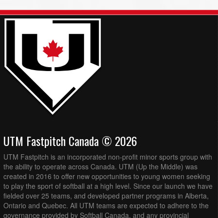
UTM Fastpitch Canada © 2026
UTM Fastpitch is an incorporated non-profit minor sports group with
the ability to operate across Canada. UTM (Up the Middle) was
created in 2016 to offer new opportunities to young women seeking
to play the sport of softball at a high level. Since our launch we have
fielded over 25 teams, and developed partner programs in Alberta,
Ontario and Quebec. All UTM teams are expected to adhere to the
governance provided by Softball Canada, and any provincial