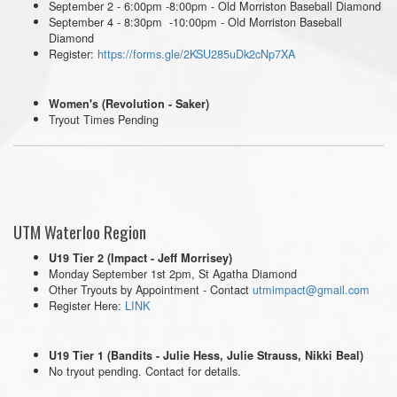
September 2 - 6:00pm -8:00pm - Old Morriston Baseball Diamond
September 4 - 8:30pm -10:00pm - Old Morriston Baseball
Diamond
Register:
https://forms.gle/2KSU285uDk2cNp7XA
Women's (Revolution - Saker)
Tryout Times Pending
UTM Waterloo Region
U19 Tier 2 (Impact - Jeff Morrisey)
Monday September 1st 2pm, St Agatha Diamond
Other Tryouts by Appointment - Contact
utmimpact@gmail.com
Register Here:
LINK
U19 Tier 1 (Bandits - Julie Hess, Julie Strauss, Nikki Beal)
No tryout pending. Contact for details.