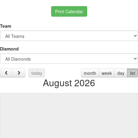
Print Calendar
Team
Diamond
today
month
week
day
list
August 2026